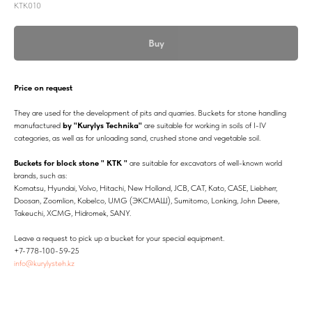
КТК010
Buy
Price on request
They are used for the development of pits and quarries. Buckets for stone handling
manufactured
by "Kurylys Technika"
are suitable for working in soils of I-IV
categories, as well as for unloading sand, crushed stone and vegetable soil.
Buckets for block stone " KTK "
are suitable for excavators of well-known world
brands, such as:
Komatsu, Hyundai, Volvo, Hitachi, New Holland, JCB, CAT, Kato, CASE, Liebherr,
Doosan, Zoomlion, Kobelco, UMG (ЭКСМАШ), Sumitomo, Lonking, John Deere,
Takeuchi, XCMG, Hidromek, SANY.
Leave a request to pick up a bucket for your special equipment.
+7-778-100-59-25
info@kurylysteh.kz