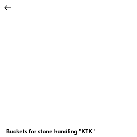
Buckets for stone handling "KTK"