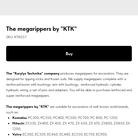
The megarippers by "KTK"
SKU:
КТК057
Buy
The "Kurylys Technika" company
produces megarippers for excavators. They are
designed for ripping rocks and frozen soils. We supply megarippers complete with a
reinforced boom with bushings, arm with bushings, reinforced hydraulic cylinder,
hydraulic wiring, a set of pins and adapters. You will be able to purchase reinforced and
super-reinforced megarippers.
The megarippers by "KTK"
are suitable for excavators of well-known world brands,
such as::
Komatsu
PC300, PC350, PC400, PC500, PC700, PC 800, PC 1250;
Hitachi
ZX330, ZX400, ZX 450, ZX 470, ZX 650, ZX 670, ZX800, ZX850, EX
1200;
Volvo
EC300, EC350, EC460, EC480, EC550, EC750, EC950;